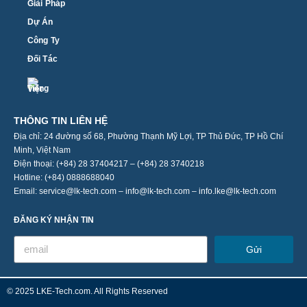
Giải Pháp
Dự Án
Công Ty
Đối Tác
THÔNG TIN LIÊN HỆ
Địa chỉ: 24 đường số 68, Phường Thạnh Mỹ Lợi, TP Thủ Đức, TP Hồ Chí
Minh, Việt Nam
Điện thoại: (+84) 28 37404217 – (+84) 28 3740218
Hotline: (+84) 0888688040
Email: service@lk-tech.com – info@lk-tech.com – info.lke@lk-tech.com
ĐĂNG KÝ NHẬN TIN
Gửi
© 2025 LKE-Tech.com. All Rights Reserved