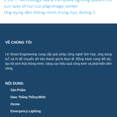
Post navigation
our lady of nui cui pilgrimage center
Ứng dụng đèn thông minh trong học đường
VỀ CHÚNG TÔI
LK Smart Engineering cung cấp giải pháp công nghệ tích hợp, ứng dụng
IoT và AI để chuyển dữ liệu thành giá trị thực tế. Đồng hành cùng đối tác,
tạo hệ sinh thái thông minh, nâng cao hiệu quả công trình và phát triển bền
vững.
NỘI DUNG
Sản Phẩm
Giao Thông Thông Minh
Ozone
Emergency Lighting