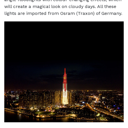
will create a magical look on cloudy days. All these
lights are imported from Osram (Traxon) of Germany.