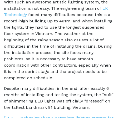
With such an awesome artistic lighting system, the
installation is not easy. The engineering team of
LK
Technology
faced many difficulties because this is a
record-high building up to 461m, and when installing
the lights, they had to use the longest suspended
floor system in Vietnam. The weather at the
beginning of the rainy season also causes a lot of
difficulties in the time of installing the drains. During
the installation process, the site faces many
problems, so it is necessary to have smooth
coordination with other contractors, especially when
it is in the sprint stage and the project needs to be
completed on schedule.
Despite many difficulties, in the end, after exactly 6
months of installing and testing the system, the “suit”
of shimmering LED lights was officially “dressed” on
the tallest Landmark 81 building. Vietnam.
LK – Technology has a complete lighting system for