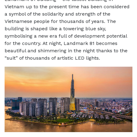
Vietnam up to the present time has been considered
a symbol of the solidarity and strength of the
Vietnamese people for thousands of years. The
building is shaped like a towering blue sky,
symbolising a new era full of development potential
for the country. At night, Landmark 81 becomes
beautiful and shimmering in the night thanks to the
“suit” of thousands of artistic LED lights.