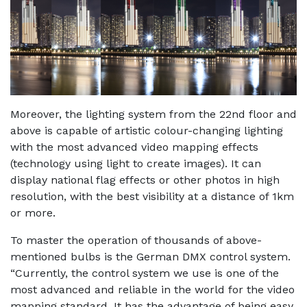
Moreover, the lighting system from the 22nd floor and
above is capable of artistic colour-changing lighting
with the most advanced video mapping effects
(technology using light to create images). It can
display national flag effects or other photos in high
resolution, with the best visibility at a distance of 1km
or more.
To master the operation of thousands of above-
mentioned bulbs is the German DMX control system.
“Currently, the control system we use is one of the
most advanced and reliable in the world for the video
mapping standard. It has the advantage of being easy