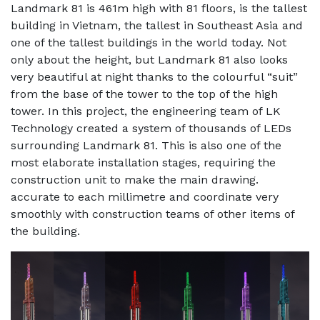
Landmark 81 is 461m high with 81 floors, is the tallest
building in Vietnam, the tallest in Southeast Asia and
one of the tallest buildings in the world today. Not
only about the height, but Landmark 81 also looks
very beautiful at night thanks to the colourful “suit”
from the base of the tower to the top of the high
tower. In this project, the engineering team of LK
Technology created a system of thousands of LEDs
surrounding Landmark 81. This is also one of the
most elaborate installation stages, requiring the
construction unit to make the main drawing.
accurate to each millimetre and coordinate very
smoothly with construction teams of other items of
the building.