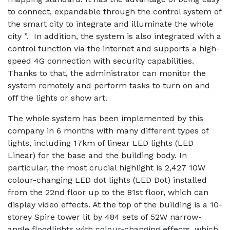
to connect, expandable through the control system of
the smart city to integrate and illuminate the whole
city ”. In addition, the system is also integrated with a
control function via the internet and supports a high-
speed 4G connection with security capabilities.
Thanks to that, the administrator can monitor the
system remotely and perform tasks to turn on and
off the lights or show art.
The whole system has been implemented by this
company in 6 months with many different types of
lights, including 17km of linear LED lights (LED
Linear) for the base and the building body. In
particular, the most crucial highlight is 2,427 10W
colour-changing LED dot lights (LED Dot) installed
from the 22nd floor up to the 81st floor, which can
display video effects. At the top of the building is a 10-
storey Spire tower lit by 484 sets of 52W narrow-
angle floodlights with colour-changing effects, which