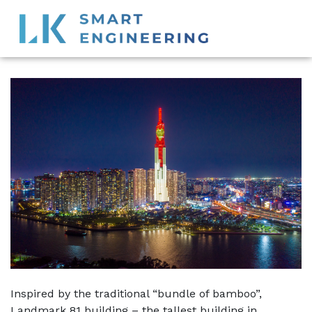
Inspired by the traditional “bundle of bamboo”,
Landmark 81 building – the tallest building in